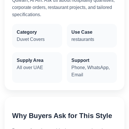
Quwain, Al Ain. Ask us about hospitality quantities,
corporate orders, restaurant projects, and tailored
specifications.
Category
Use Case
Duvet Covers
restaurants
Supply Area
Support
All over UAE
Phone, WhatsApp,
Email
Why Buyers Ask for This Style