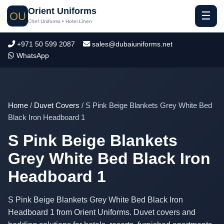
Orient Uniforms
☰
OU
Chef Uniforms • Hotel Linen
+971 50 599 2087
sales@dubaiuniforms.net
WhatsApp
Home
/
Duvet Covers
/ S Pink Beige Blankets Grey White Bed
Black Iron Headboard 1
S Pink Beige Blankets
Grey White Bed Black Iron
Headboard 1
S Pink Beige Blankets Grey White Bed Black Iron
Headboard 1 from Orient Uniforms. Duvet covers and