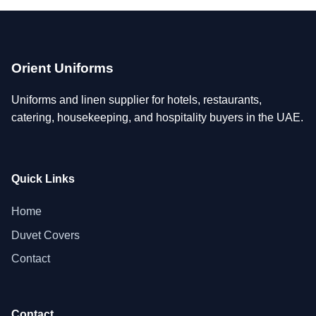
Orient Uniforms
Uniforms and linen supplier for hotels, restaurants,
catering, housekeeping, and hospitality buyers in the UAE.
Quick Links
Home
Duvet Covers
Contact
Contact