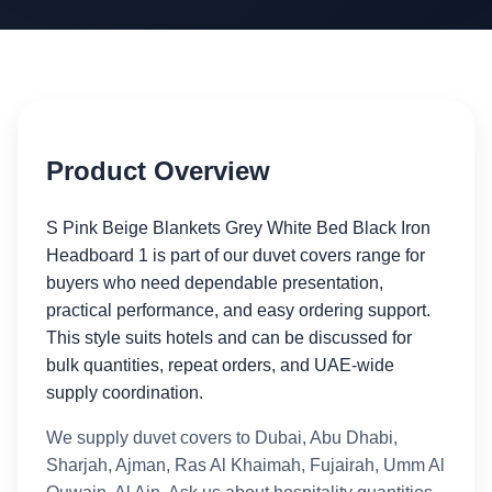
Product Overview
S Pink Beige Blankets Grey White Bed Black Iron
Headboard 1 is part of our duvet covers range for
buyers who need dependable presentation,
practical performance, and easy ordering support.
This style suits hotels and can be discussed for
bulk quantities, repeat orders, and UAE-wide
supply coordination.
We supply duvet covers to Dubai, Abu Dhabi,
Sharjah, Ajman, Ras Al Khaimah, Fujairah, Umm Al