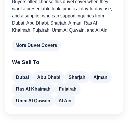
Buyers often choose this duvet cover when they
want a presentable look, practical day-to-day use,
and a supplier who can support inquiries from
Dubai, Abu Dhabi, Sharjah, Ajman, Ras Al
Khaimah, Fujairah, Umm Al Quwain, and Al Ain.
More Duvet Covers
We Sell To
Dubai
Abu Dhabi
Sharjah
Ajman
Ras Al Khaimah
Fujairah
Umm Al Quwain
Al Ain