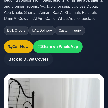
bedding solutions for hotels, resorts, furnished apartments,
and premium rooms. Available for supply across Dubai,
Abu Dhabi, Sharjah, Ajman, Ras Al Khaimah, Fujairah,
Umm Al Quwain, Al Ain. Call or WhatsApp for quotation.
Bulk Orders
UAE Delivery
Custom Inquiry
Call Now
Share on WhatsApp
Back to Duvet Covers