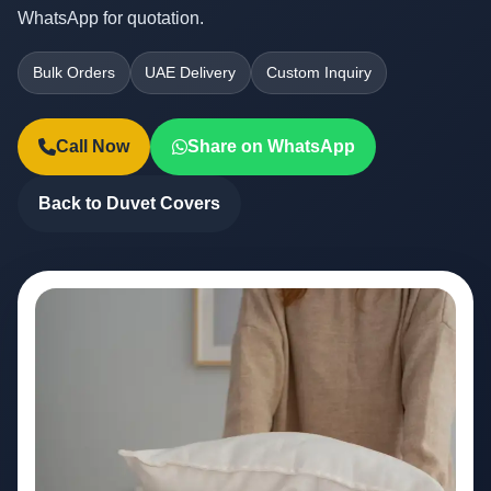
WhatsApp for quotation.
Bulk Orders
UAE Delivery
Custom Inquiry
Call Now
Share on WhatsApp
Back to Duvet Covers