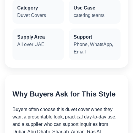
Category
Use Case
Duvet Covers
catering teams
Supply Area
Support
All over UAE
Phone, WhatsApp,
Email
Why Buyers Ask for This Style
Buyers often choose this duvet cover when they
want a presentable look, practical day-to-day use,
and a supplier who can support inquiries from
Dubai, Abu Dhabi, Sharjah, Ajman, Ras Al