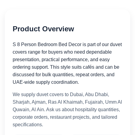
Product Overview
S 8 Person Bedroom Bed Decor is part of our duvet
covers range for buyers who need dependable
presentation, practical performance, and easy
ordering support. This style suits cafés and can be
discussed for bulk quantities, repeat orders, and
UAE-wide supply coordination.
We supply duvet covers to Dubai, Abu Dhabi,
Sharjah, Ajman, Ras Al Khaimah, Fujairah, Umm Al
Quwain, Al Ain. Ask us about hospitality quantities,
corporate orders, restaurant projects, and tailored
specifications.