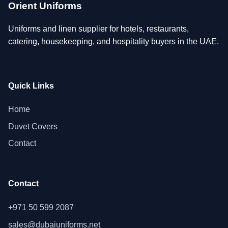
Orient Uniforms
Uniforms and linen supplier for hotels, restaurants,
catering, housekeeping, and hospitality buyers in the UAE.
Quick Links
Home
Duvet Covers
Contact
Contact
+971 50 599 2087
sales@dubaiuniforms.net