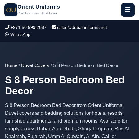
Orient Uniforms
☰
OU
Chef Uniforms • Hotel Linen
+971 50 599 2087
sales@dubaiuniforms.net
WhatsApp
Home
/
Duvet Covers
/ S 8 Person Bedroom Bed Decor
S 8 Person Bedroom Bed
Decor
S 8 Person Bedroom Bed Decor from Orient Uniforms.
Duvet covers and bedding solutions for hotels, resorts,
furnished apartments, and premium rooms. Available for
supply across Dubai, Abu Dhabi, Sharjah, Ajman, Ras Al
Khaimah, Fujairah, Umm Al Quwain, Al Ain. Call or