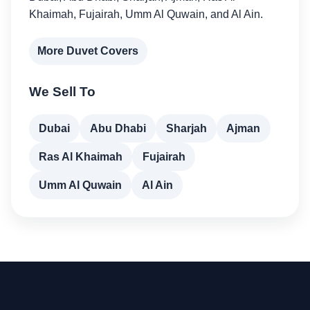
Khaimah, Fujairah, Umm Al Quwain, and Al Ain.
More Duvet Covers
We Sell To
Dubai
Abu Dhabi
Sharjah
Ajman
Ras Al Khaimah
Fujairah
Umm Al Quwain
Al Ain