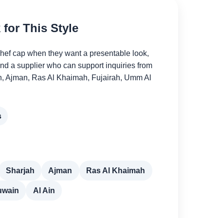
for This Style
chef cap when they want a presentable look,
and a supplier who can support inquiries from
h, Ajman, Ras Al Khaimah, Fujairah, Umm Al
s
Sharjah
Ajman
Ras Al Khaimah
uwain
Al Ain