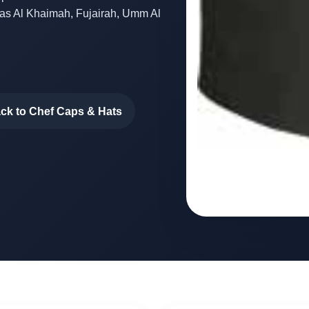
Ras Al Khaimah, Fujairah, Umm Al
ck to Chef Caps & Hats