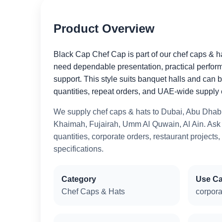
Product Overview
Black Cap Chef Cap is part of our chef caps & h
need dependable presentation, practical perfor
support. This style suits banquet halls and can 
quantities, repeat orders, and UAE-wide supply 
We supply chef caps & hats to Dubai, Abu Dhabi
Khaimah, Fujairah, Umm Al Quwain, Al Ain. Ask u
quantities, corporate orders, restaurant projects,
specifications.
Category
Use C
Chef Caps & Hats
corpora