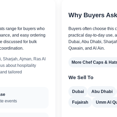
Why Buyers Ask 
ats range for buyers who
Buyers often choose this 
mance, and easy ordering
practical day-to-day use, 
be discussed for bulk
Dubai, Abu Dhabi, Sharja
coordination.
Quwain, and Al Ain.
, Sharjah, Ajman, Ras Al
More Chef Caps & Hat
s about hospitality
 and tailored
We Sell To
Dubai
Abu Dhabi
ase
te events
Fujairah
Umm Al Q