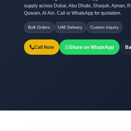
supply across Dubai, Abu Dhabi, Sharjah, Ajman, 
Quwain, Al Ain. Call or WhatsApp for quotation.
Bulk Orders
UAE Delivery
Custom Inquiry
Call Now
Share on WhatsApp
Ba