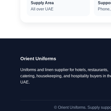
Supply Area
Suppo
All over UAE
Phone,
Orient Uniforms
Uniforms and linen supplier for hotels, restaurants,
catering, housekeeping, and hospitality buyers in th
UAE.
© Orient Uniforms. Supply suppo