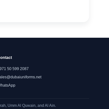
ontact
971 50 599 2087
ales@dubaiuniforms.net
hatsApp
irah, Umm Al Quwain, and Al Ain.