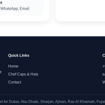
rt
 WhatsApp, Email
Quick Links
C
Home
+
e
Chef Caps & Hats
s
Contact
W
rt for Dubai, Abu Dhabi, Sharjah, Ajman, Ras Al Khaimah, Fuja