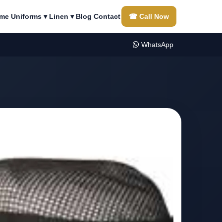
me
Uniforms ▾
Linen ▾
Blog
Contact
☎ Call Now
WhatsApp