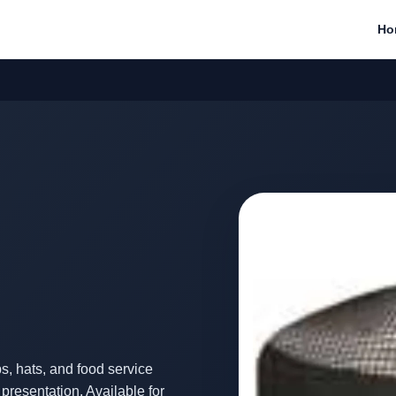
Ho
, hats, and food service
resentation. Available for