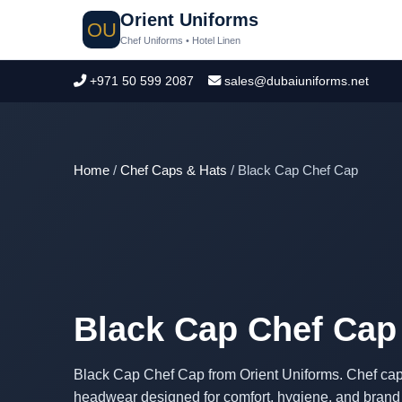
Orient Uniforms
OU
Chef Uniforms • Hotel Linen
+971 50 599 2087
sales@dubaiuniforms.net
Home
/
Chef Caps & Hats
/ Black Cap Chef Cap
Black Cap Chef Cap
Black Cap Chef Cap from Orient Uniforms. Chef caps
headwear designed for comfort, hygiene, and brand p