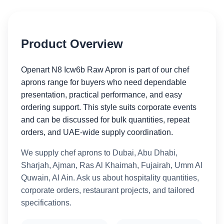
Product Overview
Openart N8 Icw6b Raw Apron is part of our chef
aprons range for buyers who need dependable
presentation, practical performance, and easy
ordering support. This style suits corporate events
and can be discussed for bulk quantities, repeat
orders, and UAE-wide supply coordination.
We supply chef aprons to Dubai, Abu Dhabi,
Sharjah, Ajman, Ras Al Khaimah, Fujairah, Umm Al
Quwain, Al Ain. Ask us about hospitality quantities,
corporate orders, restaurant projects, and tailored
specifications.