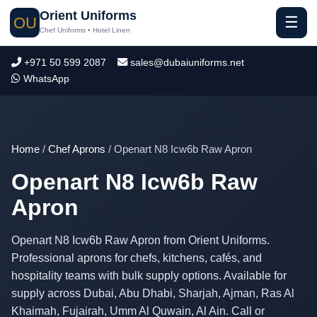
Orient Uniforms
☰
OU
Chef Uniforms • Hotel Linen
+971 50 599 2087
sales@dubaiuniforms.net
WhatsApp
Home
/
Chef Aprons
/ Openart N8 Icw6b Raw Apron
Openart N8 Icw6b Raw
Apron
Openart N8 Icw6b Raw Apron from Orient Uniforms.
Professional aprons for chefs, kitchens, cafés, and
hospitality teams with bulk supply options. Available for
supply across Dubai, Abu Dhabi, Sharjah, Ajman, Ras Al
Khaimah, Fujairah, Umm Al Quwain, Al Ain. Call or