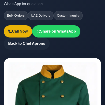
WhatsApp for quotation.
Bulk Orders
UAE Delivery
Custom Inquiry
Call Now
Share on WhatsApp
Back to Chef Aprons