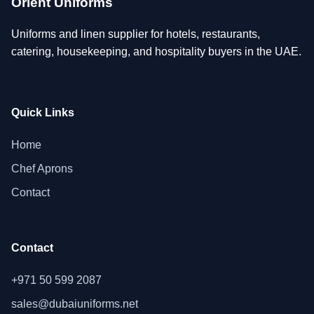
Orient Uniforms
Uniforms and linen supplier for hotels, restaurants,
catering, housekeeping, and hospitality buyers in the UAE.
Quick Links
Home
Chef Aprons
Contact
Contact
+971 50 599 2087
sales@dubaiuniforms.net