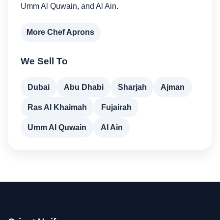
Umm Al Quwain, and Al Ain.
More Chef Aprons
We Sell To
Dubai
Abu Dhabi
Sharjah
Ajman
Ras Al Khaimah
Fujairah
Umm Al Quwain
Al Ain