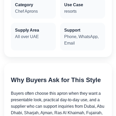
Category
Use Case
Chef Aprons
resorts
Supply Area
Support
All over UAE
Phone, WhatsApp,
Email
Why Buyers Ask for This Style
Buyers often choose this apron when they want a
presentable look, practical day-to-day use, and a
supplier who can support inquiries from Dubai, Abu
Dhabi, Sharjah, Ajman, Ras Al Khaimah, Fujairah,